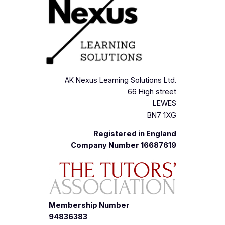
AK Nexus Learning Solutions Ltd.
66 High street
LEWES
BN7 1XG
Registered in England
Company Number 16687619
Membership Number
94836383