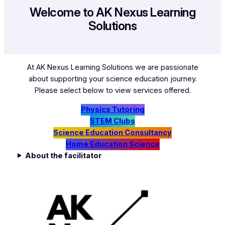
Welcome to AK Nexus Learning
Solutions
At AK Nexus Learning Solutions we are passionate
about supporting your science education journey.
Please select below to view services offered.
Physics Tutoring
STEM Clubs
Science Education Consultancy
Home Education Science
About the facilitator