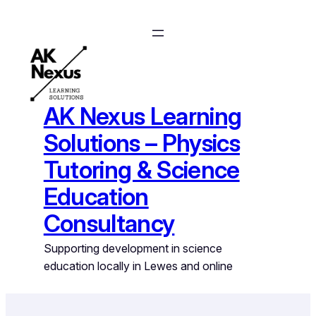
Skip
to
content
AK Nexus Learning
Solutions – Physics
Tutoring & Science
Education
Consultancy
Supporting development in science
education locally in Lewes and online