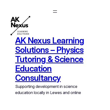
Skip
to
content
AK Nexus Learning
Solutions – Physics
Tutoring & Science
Education
Consultancy
Supporting development in science
education locally in Lewes and online