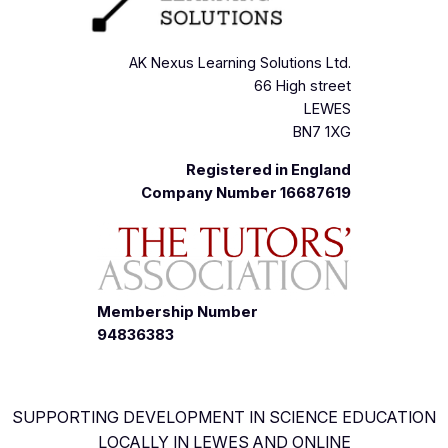
AK Nexus Learning Solutions Ltd.
66 High street
LEWES
BN7 1XG
Registered in England
Company Number 16687619
Membership Number
94836383
SUPPORTING DEVELOPMENT IN SCIENCE EDUCATION
LOCALLY IN LEWES AND ONLINE