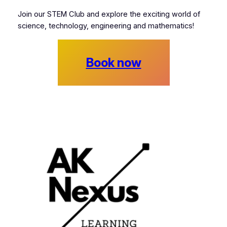
Join our STEM Club and explore the exciting world of
science, technology, engineering and mathematics!
Book now