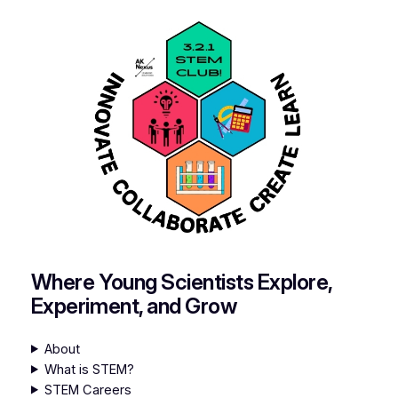
Where Young Scientists Explore,
Experiment, and Grow
About
What is STEM?
STEM Careers